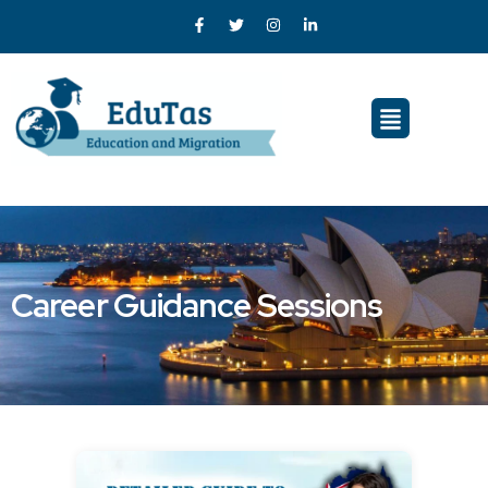
Career Guidance Sessions