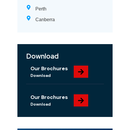
Perth
Canberra
Download
Our Brochures
Download
Our Brochures
Download