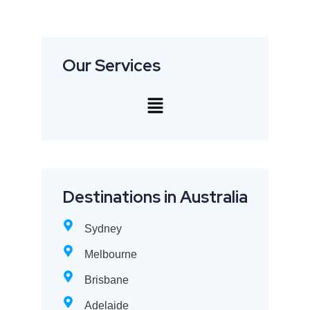
Our Services
Destinations in Australia
Sydney
Melbourne
Brisbane
Adelaide