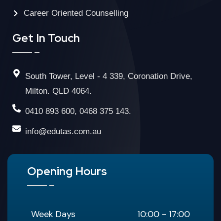
Career Oriented Counselling
Get In Touch
South Tower, Level - 4 339, Coronation Drive,
Milton. QLD 4064.
0410 893 600, 0468 375 143.
info@edutas.com.au
Opening Hours
Week Days
10:00 - 17:00