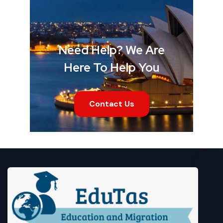
Need Help? We Are
Here To Help You
Contact Us