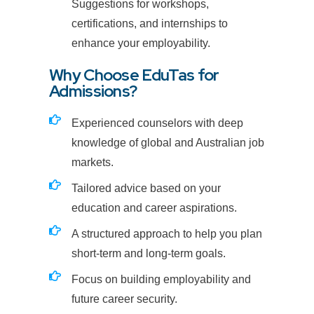
Suggestions for workshops,
certifications, and internships to
enhance your employability.
Why Choose EduTas for
Admissions?
Experienced counselors with deep
knowledge of global and Australian job
markets.
Tailored advice based on your
education and career aspirations.
A structured approach to help you plan
short-term and long-term goals.
Focus on building employability and
future career security.