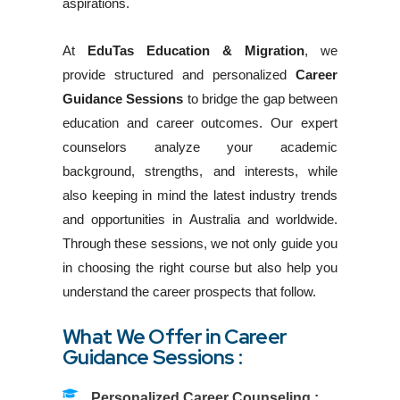
aspirations.
At
EduTas Education & Migration
, we
provide structured and personalized
Career
Guidance Sessions
to bridge the gap between
education and career outcomes. Our expert
counselors analyze your academic
background, strengths, and interests, while
also keeping in mind the latest industry trends
and opportunities in Australia and worldwide.
Through these sessions, we not only guide you
in choosing the right course but also help you
understand the career prospects that follow.
What We Offer in Career
Guidance Sessions :
Personalized Career Counseling :