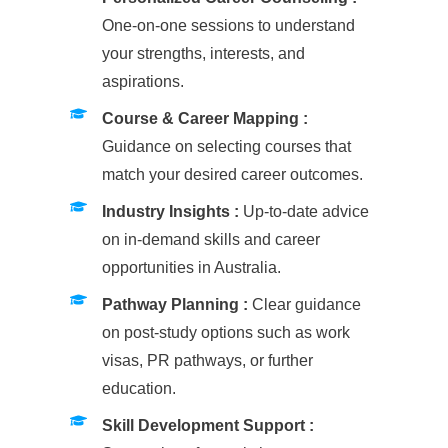
One-on-one sessions to understand
your strengths, interests, and
aspirations.
Course & Career Mapping :
Guidance on selecting courses that
match your desired career outcomes.
Industry Insights :
Up-to-date advice
on in-demand skills and career
opportunities in Australia.
Pathway Planning :
Clear guidance
on post-study options such as work
visas, PR pathways, or further
education.
Skill Development Support :