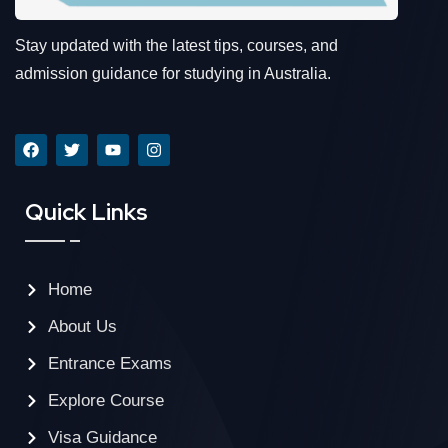
Stay updated with the latest tips, courses, and
admission guidance for studying in Australia.
Quick Links
Home
About Us
Entrance Exams
Explore Course
Visa Guidance