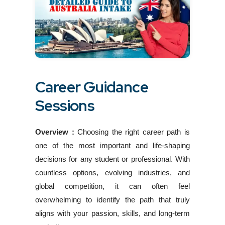
Career Guidance
Sessions
Overview :
Choosing the right career path is
one of the most important and life-shaping
decisions for any student or professional. With
countless options, evolving industries, and
global competition, it can often feel
overwhelming to identify the path that truly
aligns with your passion, skills, and long-term