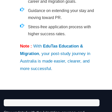
career and migration goals.
Guidance on extending your stay and
moving toward PR.
Stress-free application process with
higher success rates.
Note :
With
EduTas Education &
Migration
, your post-study journey in
Australia is made easier, clearer, and
more successful.