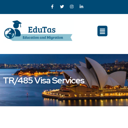
TR/485 Visa Services