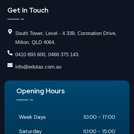
Get In Touch
South Tower, Level - 4 339, Coronation Drive,
Milton. QLD 4064.
0410 893 600, 0468 375 143.
info@edutas.com.au
Opening Hours
Week Days
10:00 - 17:00
Saturday
10:00 - 15:00