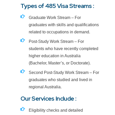
Types of 485 Visa Streams :
Graduate Work Stream – For
graduates with skills and qualifications
related to occupations in demand.
Post-Study Work Stream – For
students who have recently completed
higher education in Australia
(Bachelor, Master’s, or Doctorate).
Second Post-Study Work Stream – For
graduates who studied and lived in
regional Australia.
Our Services Include :
Eligibility checks and detailed