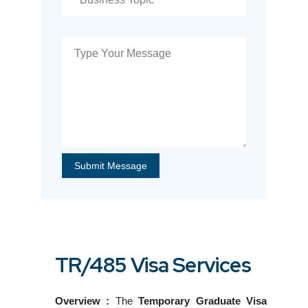
TR/485 Visa Services
Overview :
The
Temporary Graduate Visa