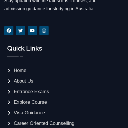
Stay updated with the latest tips, courses, and
admission guidance for studying in Australia.
Quick Links
Home
About Us
Entrance Exams
Explore Course
Visa Guidance
Career Oriented Counselling