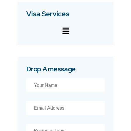
Visa Services
Drop A message