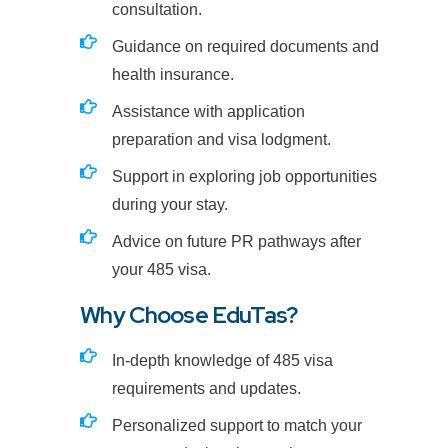
consultation.
Guidance on required documents and
health insurance.
Assistance with application
preparation and visa lodgment.
Support in exploring job opportunities
during your stay.
Advice on future PR pathways after
your 485 visa.
Why Choose EduTas?
In-depth knowledge of 485 visa
requirements and updates.
Personalized support to match your