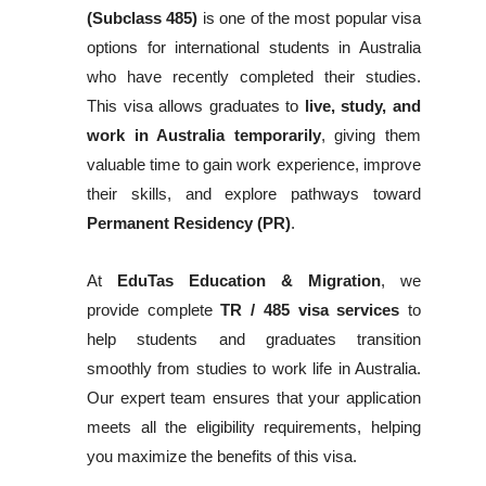
(Subclass 485)
is one of the most popular visa
options for international students in Australia
who have recently completed their studies.
This visa allows graduates to
live, study, and
work in Australia temporarily
, giving them
valuable time to gain work experience, improve
their skills, and explore pathways toward
Permanent Residency (PR)
.
At
EduTas Education & Migration
, we
provide complete
TR / 485 visa services
to
help students and graduates transition
smoothly from studies to work life in Australia.
Our expert team ensures that your application
meets all the eligibility requirements, helping
you maximize the benefits of this visa.