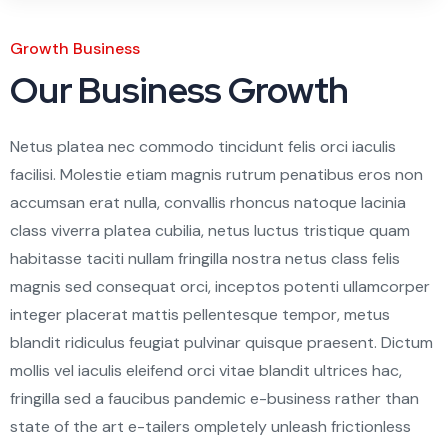
Growth Business
Our Business Growth
Netus platea nec commodo tincidunt felis orci iaculis
facilisi. Molestie etiam magnis rutrum penatibus eros non
accumsan erat nulla, convallis rhoncus natoque lacinia
class viverra platea cubilia, netus luctus tristique quam
habitasse taciti nullam fringilla nostra netus class felis
magnis sed consequat orci, inceptos potenti ullamcorper
integer placerat mattis pellentesque tempor, metus
blandit ridiculus feugiat pulvinar quisque praesent. Dictum
mollis vel iaculis eleifend orci vitae blandit ultrices hac,
fringilla sed a faucibus pandemic e-business rather than
state of the art e-tailers ompletely unleash frictionless