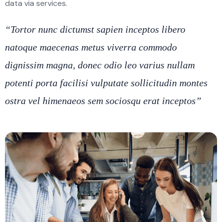
data via services.
“Tortor nunc dictumst sapien inceptos libero
natoque maecenas metus viverra commodo
dignissim magna, donec odio leo varius nullam
potenti porta facilisi vulputate sollicitudin montes
ostra vel himenaeos sem sociosqu erat inceptos”