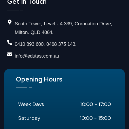
Get In Touch
South Tower, Level - 4 339, Coronation Drive,
Milton. QLD 4064.
0410 893 600, 0468 375 143.
info@edutas.com.au
Opening Hours
Week Days
10:00 - 17:00
Saturday
10:00 - 15:00