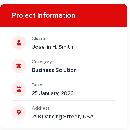
Project Information
Clients:
Josefin H. Smith
Category:
Business Solution
Date:
25 January, 2023
Address:
258 Dancing Street, USA