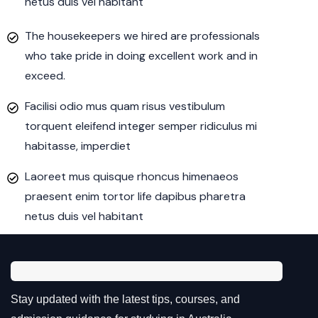
netus duis vel habitant
The housekeepers we hired are professionals
who take pride in doing excellent work and in
exceed.
Facilisi odio mus quam risus vestibulum
torquent eleifend integer semper ridiculus mi
habitasse, imperdiet
Laoreet mus quisque rhoncus himenaeos
praesent enim tortor life dapibus pharetra
netus duis vel habitant
Stay updated with the latest tips, courses, and