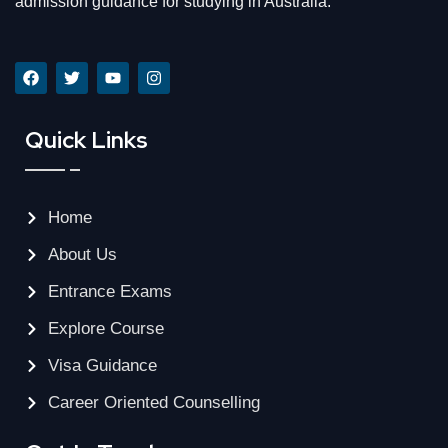
admission guidance for studying in Australia.
Quick Links
Home
About Us
Entrance Exams
Explore Course
Visa Guidance
Career Oriented Counselling