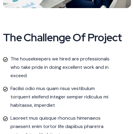
The Challenge Of Project
The housekeepers we hired are professionals
who take pride in doing excellent work and in
exceed.
Facilisi odio mus quam risus vestibulum
torquent eleifend integer semper ridiculus mi
habitasse, imperdiet
Laoreet mus quisque rhoncus himenaeos
praesent enim tortor life dapibus pharetra