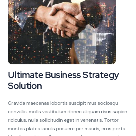
Ultimate Business Strategy
Solution
Gravida maecenas lobortis suscipit mus sociosqu
convallis, mollis vestibulum donec aliquam risus sapien
ridiculus, nulla sollicitudin eget in venenatis. Tortor
montes platea iaculis posuere per mauris, eros porta