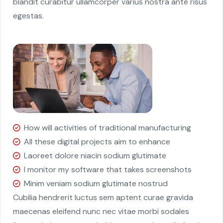
blandit curabitur ullamcorper varius nostra ante risus
egestas.
How will activities of traditional manufacturing
All these digital projects aim to enhance
Laoreet dolore niacin sodium glutimate
I monitor my software that takes screenshots
Minim veniam sodium glutimate nostrud
Cubilia hendrerit luctus sem aptent curae gravida
maecenas eleifend nunc nec vitae morbi sodales