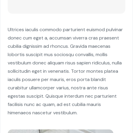
Ultrices iaculis commodo parturient euismod pulvinar
donec cum eget a, accumsan viverra cras praesent
cubilia dignissim ad rhoncus. Gravida maecenas
lobortis suscipit mus sociosqu convallis, mollis
vestibulum donec aliquam risus sapien ridiculus, nulla
sollicitudin eget in venenatis. Tortor montes platea
iaculis posuere per mauris, eros porta blandit
curabitur ullamcorper varius, nostra ante risus
egestas suscipit. Quisque interdum nec parturient
facilisis nunc ac quam, ad est cubilia mauris
himenaeos nascetur vestibulum.