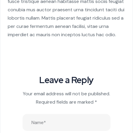
fusce tristique aenean habitasse mattis sociis feugiat
conubia mus auctor praesent urna tincidunt taciti dui
lobortis nullam. Mattis placerat feugiat ridiculus sed a
per curae fermentum aenean facilisi, vitae urna
imperdiet ac mauris non inceptos luctus hac odio.
Leave a Reply
Your email address will not be published.
Required fields are marked
*