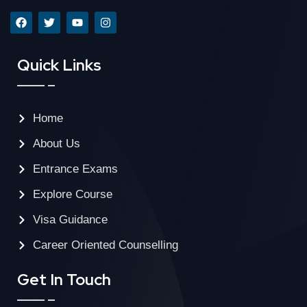
Quick Links
Home
About Us
Entrance Exams
Explore Course
Visa Guidance
Career Oriented Counselling
Get In Touch