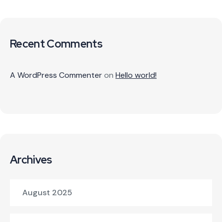
Recent Comments
A WordPress Commenter
on
Hello world!
Archives
August 2025