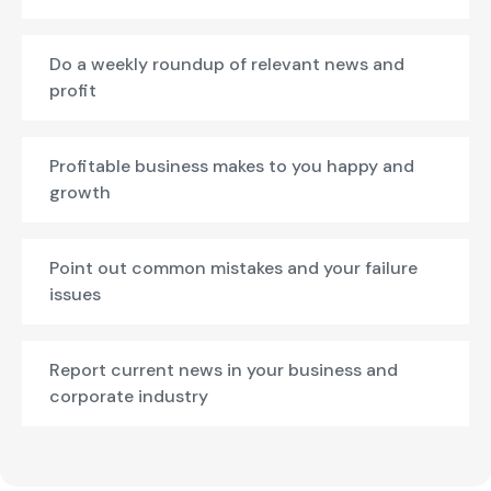
Do a weekly roundup of relevant news and
profit
Profitable business makes to you happy and
growth
Point out common mistakes and your failure
issues
Report current news in your business and
corporate industry