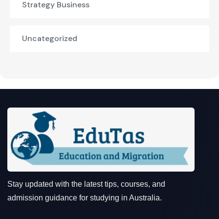
Strategy Business
Uncategorized
Stay updated with the latest tips, courses, and
admission guidance for studying in Australia.