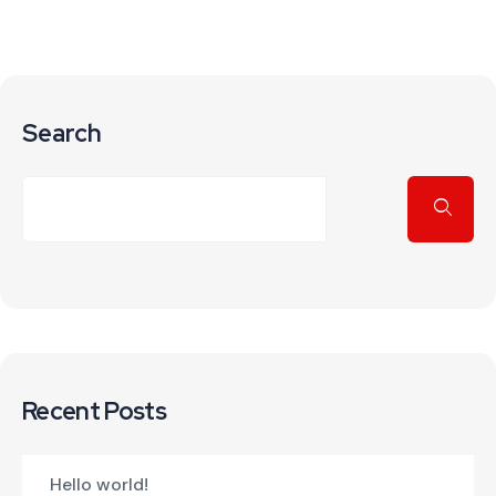
Search
Recent Posts
Hello world!