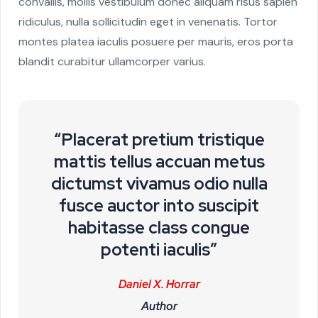
convallis, mollis vestibulum donec aliquam risus sapien
ridiculus, nulla sollicitudin eget in venenatis. Tortor
montes platea iaculis posuere per mauris, eros porta
blandit curabitur ullamcorper varius.
“Placerat pretium tristique
mattis tellus accuan metus
dictumst vivamus odio nulla
fusce auctor into suscipit
habitasse class congue
potenti iaculis”
Daniel X. Horrar
Author