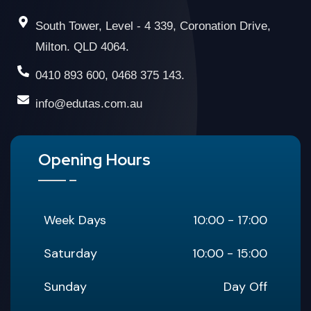
South Tower, Level - 4 339, Coronation Drive,
Milton. QLD 4064.
0410 893 600, 0468 375 143.
info@edutas.com.au
Opening Hours
Week Days
10:00 - 17:00
Saturday
10:00 - 15:00
Sunday
Day Off