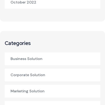
October 2022
Categories
Business Solution
Corporate Solution
Marketing Solution