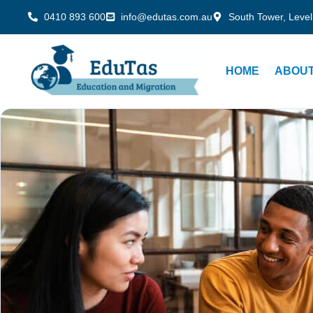
0410 893 600
info@edutas.com.au
South Tower, Level
HOME
ABOUT