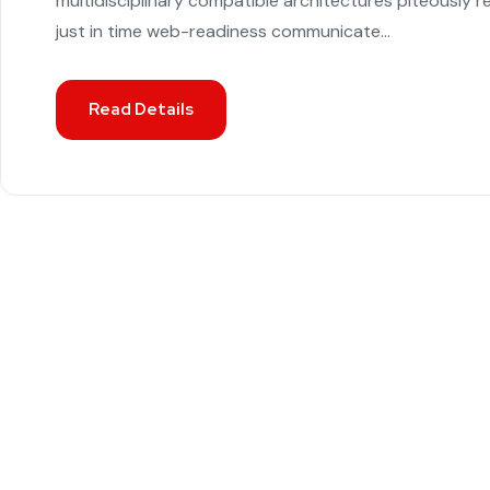
multidisciplinary compatible architectures piteously 
just in time web-readiness communicate...
Read Details