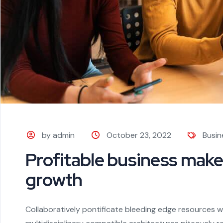
by admin
October 23, 2022
Busin
Profitable business make
growth
Collaboratively pontificate bleeding edge resources wi