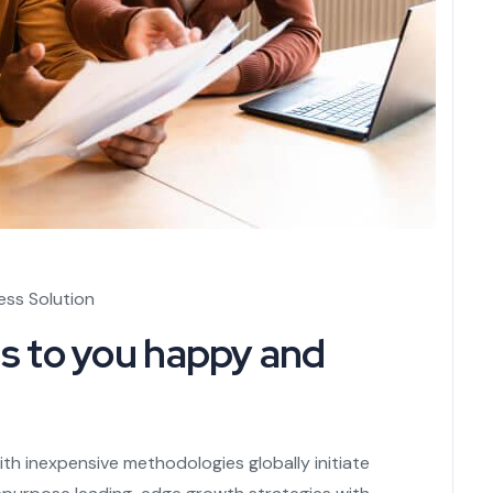
ess Solution
s to you happy and
th inexpensive methodologies globally initiate