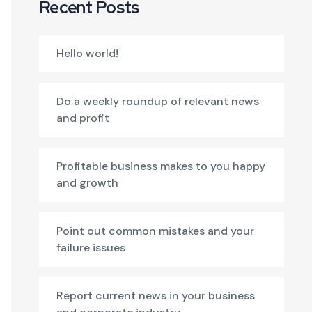
Recent Posts
Hello world!
Do a weekly roundup of relevant news
and profit
Profitable business makes to you happy
and growth
Point out common mistakes and your
failure issues
Report current news in your business