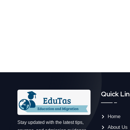
Quick Li
Home
Stay updated with the latest tips,
About Us