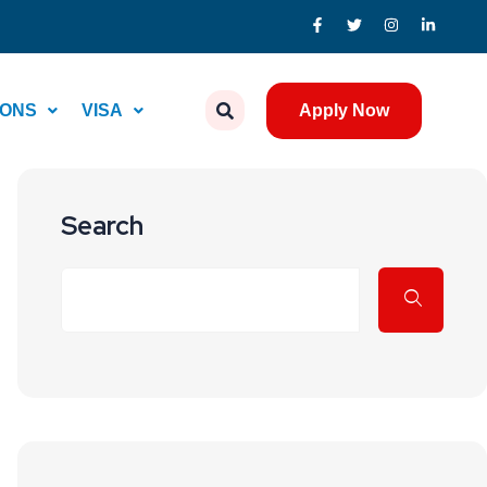
IONS
VISA
Apply Now
Search