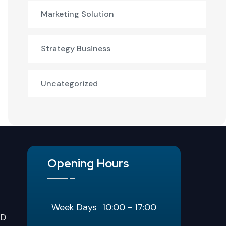
Marketing Solution
Strategy Business
Uncategorized
Opening Hours
Week Days
10:00 - 17:00
LD