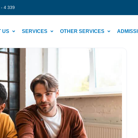
 - 4 339
 US
SERVICES
OTHER SERVICES
ADMISS