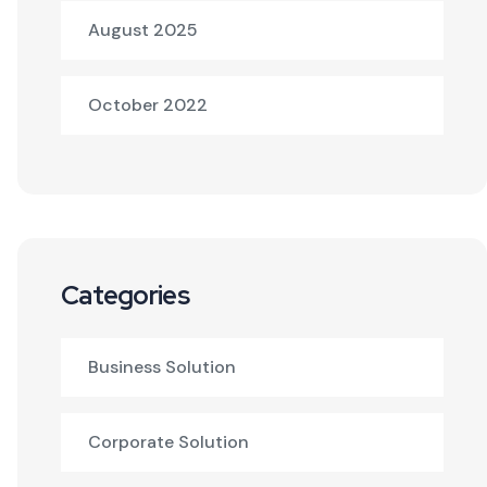
August 2025
October 2022
Categories
Business Solution
Corporate Solution