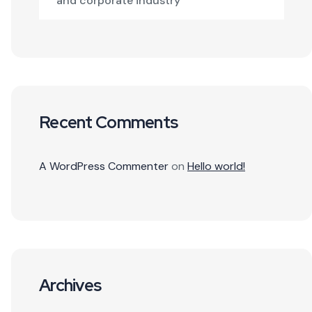
and corporate industry
Recent Comments
A WordPress Commenter
on
Hello world!
Archives