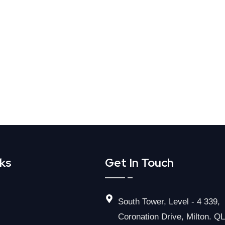
nks
Get In Touch
South Tower, Level - 4 339,
Coronation Drive, Milton. Q