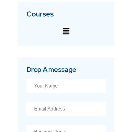
Courses
Drop A message