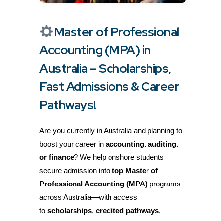
Master of Professional
Accounting (MPA) in
Australia – Scholarships,
Fast Admissions & Career
Pathways!
Are you currently in Australia and planning to
boost your career in
accounting, auditing,
or finance
? We help onshore students
secure admission into
top Master of
Professional Accounting (MPA)
programs
across Australia—with access
to
scholarships
,
credited pathways
,