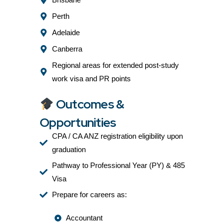
Perth
Adelaide
Canberra
Regional areas for extended post-study
work visa and PR points
Outcomes &
Opportunities
CPA / CA ANZ registration eligibility upon
graduation
Pathway to Professional Year (PY) & 485
Visa
Prepare for careers as:
Accountant