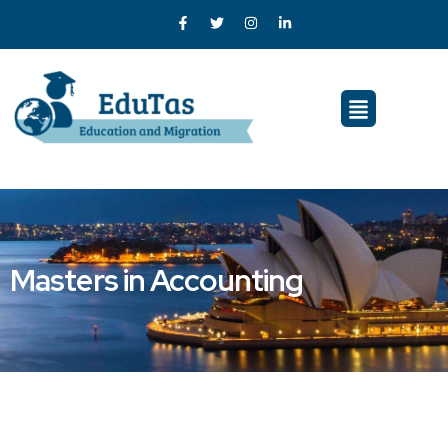
Masters in Accounting