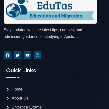
Stay updated with the latest tips, courses, and
admission guidance for studying in Australia.
Quick Links
Home
About Us
Entrance Exams