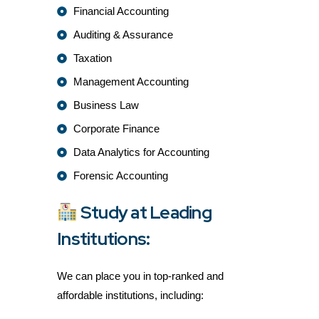
Financial Accounting
Auditing & Assurance
Taxation
Management Accounting
Business Law
Corporate Finance
Data Analytics for Accounting
Forensic Accounting
Study at Leading
Institutions:
We can place you in top-ranked and
affordable institutions, including: