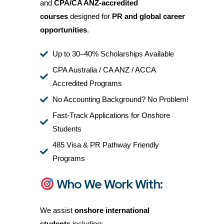
and
CPA/CA ANZ-accredited
courses
designed for
PR and global career
opportunities
.
Up to 30–40% Scholarships Available
CPA Australia / CA ANZ / ACCA
Accredited Programs
No Accounting Background? No Problem!
Fast-Track Applications for Onshore
Students
485 Visa & PR Pathway Friendly
Programs
Who We Work With:
We assist
onshore international
students
including: