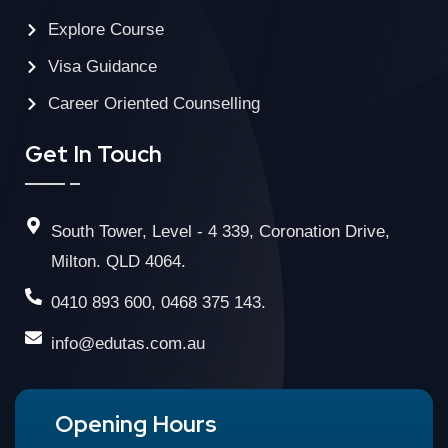
Explore Course
Visa Guidance
Career Oriented Counselling
Get In Touch
South Tower, Level - 4 339, Coronation Drive,
Milton. QLD 4064.
0410 893 600, 0468 375 143.
info@edutas.com.au
Opening Hours