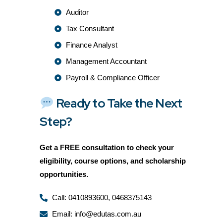
Auditor
Tax Consultant
Finance Analyst
Management Accountant
Payroll & Compliance Officer
Ready to Take the Next
Step?
Get a
FREE consultation
to check your
eligibility, course options, and scholarship
opportunities.
Call: 0410893600, 0468375143
Email: info@edutas.com.au