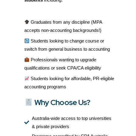
Graduates from any discipline (MPA
accepts non-accounting backgrounds!)
Students looking to change course or
switch from general business to accounting
Professionals wanting to upgrade
qualifications or seek CPA/CA eligibility
Students looking for affordable, PR-eligible
accounting programs
Why Choose Us?
Australia-wide access to top universities
& private providers