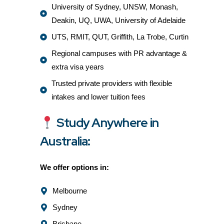
University of Sydney, UNSW, Monash,
Deakin, UQ, UWA, University of Adelaide
UTS, RMIT, QUT, Griffith, La Trobe, Curtin
Regional campuses with PR advantage &
extra visa years
Trusted private providers with flexible
intakes and lower tuition fees
Study Anywhere in
Australia:
We offer options in:
Melbourne
Sydney
Brisbane