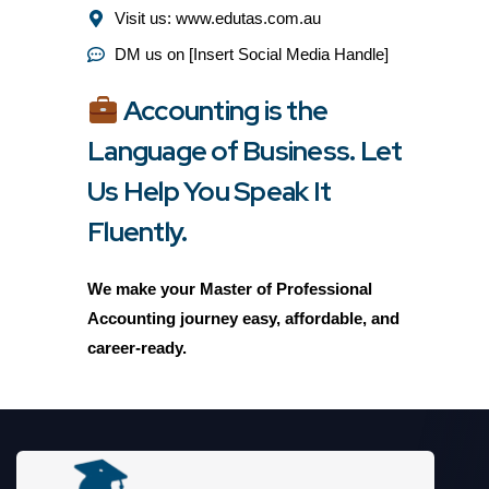
Visit us: www.edutas.com.au
DM us on [Insert Social Media Handle]
Accounting is the
Language of Business. Let
Us Help You Speak It
Fluently.
We make your Master of Professional
Accounting journey
easy, affordable, and
career-ready.