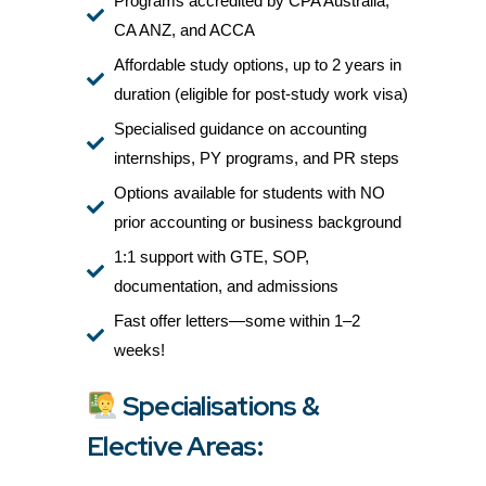
Programs accredited by CPA Australia,
CA ANZ, and ACCA
Affordable study options, up to 2 years in
duration (eligible for post-study work visa)
Specialised guidance on accounting
internships, PY programs, and PR steps
Options available for students with NO
prior accounting or business background
1:1 support with GTE, SOP,
documentation, and admissions
Fast offer letters—some within 1–2
weeks!
Specialisations &
Elective Areas: