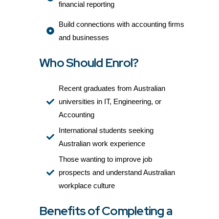
financial reporting
Build connections with accounting firms
and businesses
Who Should Enrol?
Recent graduates from Australian
universities in IT, Engineering, or
Accounting
International students seeking
Australian work experience
Those wanting to improve job
prospects and understand Australian
workplace culture
Benefits of Completing a