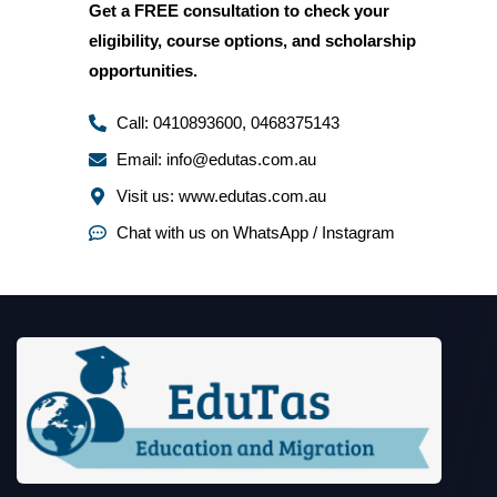
Get a
FREE consultation
to check your
eligibility, course options, and scholarship
opportunities.
Call: 0410893600, 0468375143
Email: info@edutas.com.au
Visit us: www.edutas.com.au
Chat with us on WhatsApp / Instagram