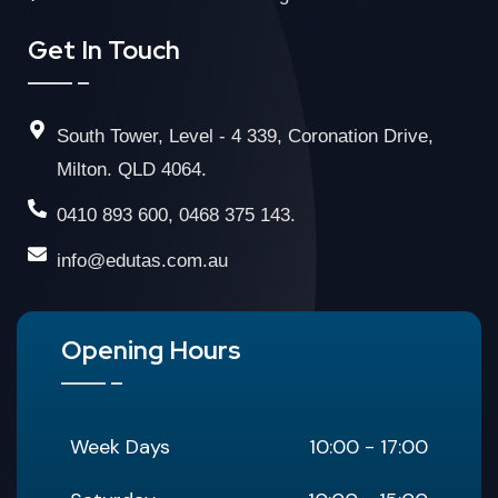
Get In Touch
South Tower, Level - 4 339, Coronation Drive,
Milton. QLD 4064.
0410 893 600, 0468 375 143.
info@edutas.com.au
Opening Hours
Week Days
10:00 - 17:00