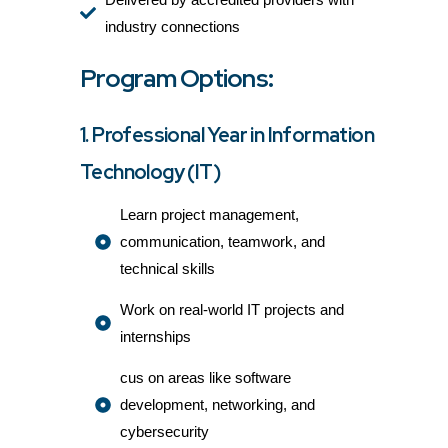
industry connections
Program Options:
1. Professional Year in Information
Technology (IT)
Learn project management,
communication, teamwork, and
technical skills
Work on real-world IT projects and
internships
cus on areas like software
development, networking, and
cybersecurity