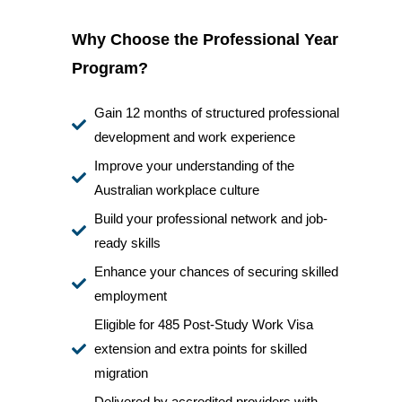
Why Choose the Professional Year
Program?
Gain 12 months of structured professional
development and work experience
Improve your understanding of the
Australian workplace culture
Build your professional network and job-
ready skills
Enhance your chances of securing skilled
employment
Eligible for 485 Post-Study Work Visa
extension and extra points for skilled
migration
Delivered by accredited providers with