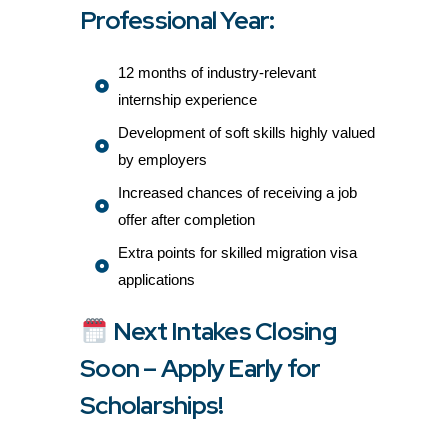
Professional Year:
12 months of industry-relevant
internship experience
Development of soft skills highly valued
by employers
Increased chances of receiving a job
offer after completion
Extra points for skilled migration visa
applications
Next Intakes Closing
Soon – Apply Early for
Scholarships!