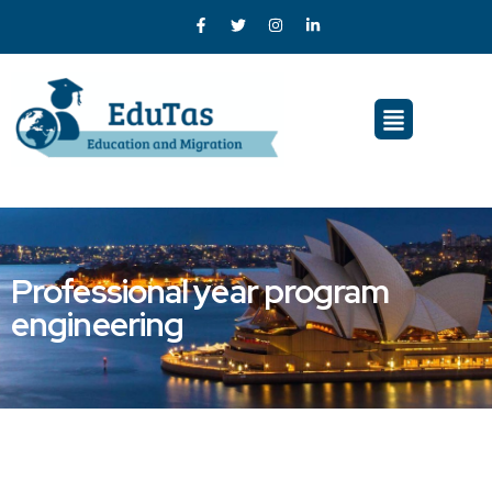
Professional year program
engineering