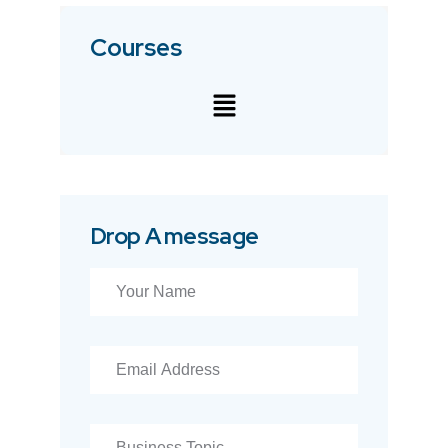
Courses
Drop A message