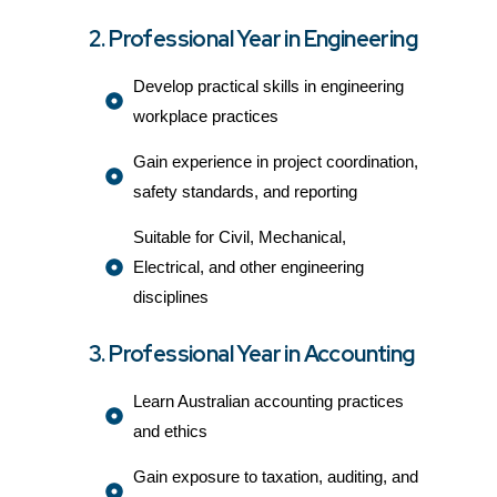
2. Professional Year in Engineering
Develop practical skills in engineering
workplace practices
Gain experience in project coordination,
safety standards, and reporting
Suitable for Civil, Mechanical,
Electrical, and other engineering
disciplines
3. Professional Year in Accounting
Learn Australian accounting practices
and ethics
Gain exposure to taxation, auditing, and