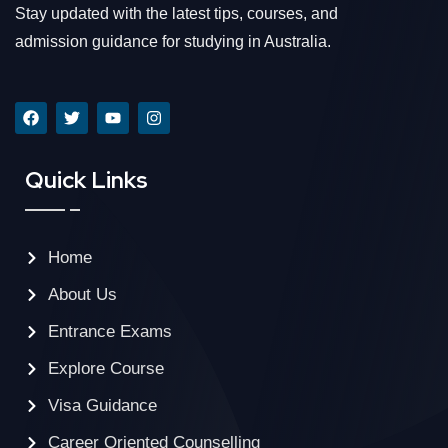
Stay updated with the latest tips, courses, and
admission guidance for studying in Australia.
Quick Links
Home
About Us
Entrance Exams
Explore Course
Visa Guidance
Career Oriented Counselling