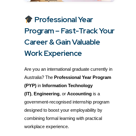
Professional Year
Program – Fast-Track Your
Career & Gain Valuable
Work Experience
Are you an international graduate currently in
Australia? The
Professional Year Program
(PYP)
in
Information Technology
(IT)
,
Engineering
, or
Accounting
is a
government-recognised internship program
designed to boost your employability by
combining formal learning with practical
workplace experience.