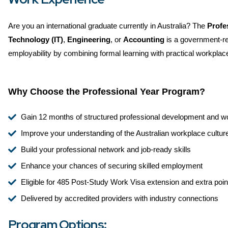
Are you an international graduate currently in Australia? The
Profe
Technology (IT)
,
Engineering
, or
Accounting
is a government-re
employability by combining formal learning with practical workplac
Why Choose the Professional Year Program?
Gain 12 months of structured professional development and w
Improve your understanding of the Australian workplace cultur
Build your professional network and job-ready skills
Enhance your chances of securing skilled employment
Eligible for 485 Post-Study Work Visa extension and extra point
Delivered by accredited providers with industry connections
Program Options: