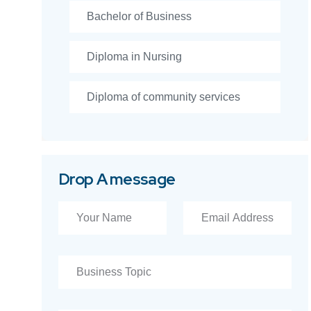
Bachelor of Business
Diploma in Nursing
Diploma of community services
Drop A message