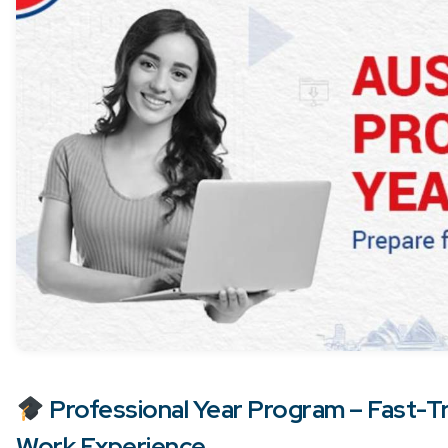
Professional Year Program – Fast-Tr
Work Experience