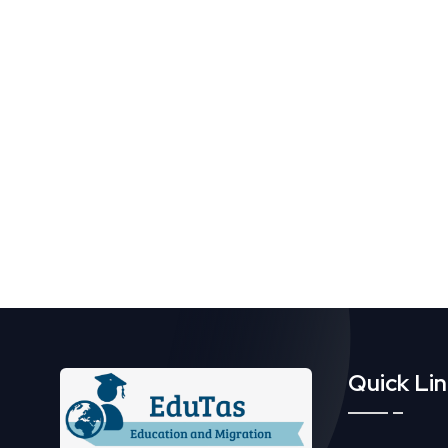
Quick Li