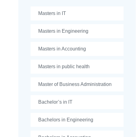
Masters in IT
Masters in Engineering
Masters in Accounting
Masters in public health
Master of Business Administration
Bachelor’s in IT
Bachelors in Engineering