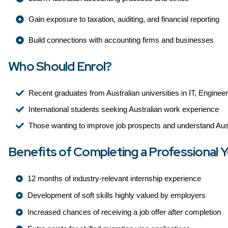
Gain exposure to taxation, auditing, and financial reporting
Build connections with accounting firms and businesses
Who Should Enrol?
Recent graduates from Australian universities in IT, Enginee
International students seeking Australian work experience
Those wanting to improve job prospects and understand Aust
Benefits of Completing a Professional Y
12 months of industry-relevant internship experience
Development of soft skills highly valued by employers
Increased chances of receiving a job offer after completion