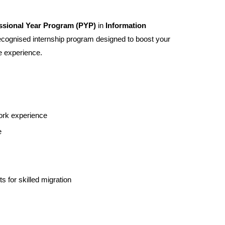
ssional Year Program (PYP)
in
Information
cognised internship program designed to boost your
e experience.
ork experience
e
s for skilled migration