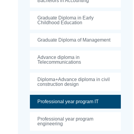
Bachelors in Accounting
Graduate Diploma in Early
Childhood Education
Graduate Diploma of Management
Advance diploma in
Telecommunications
Diploma+Advance diploma in civil
construction design
Professional year program IT
Professional year program
engineering