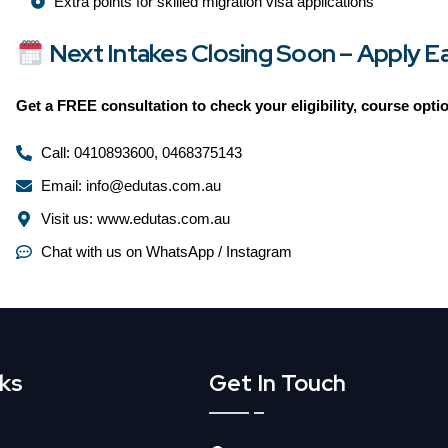
Extra points for skilled migration visa applications
Next Intakes Closing Soon – Apply Ear
Get a
FREE consultation
to check your eligibility, course opt
Call: 0410893600, 0468375143
Email: info@edutas.com.au
Visit us: www.edutas.com.au
Chat with us on WhatsApp / Instagram
nks
Get In Touch