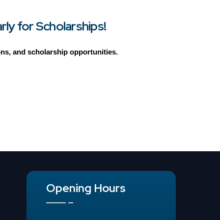
ly for Scholarships!
ions, and scholarship opportunities.
Opening Hours