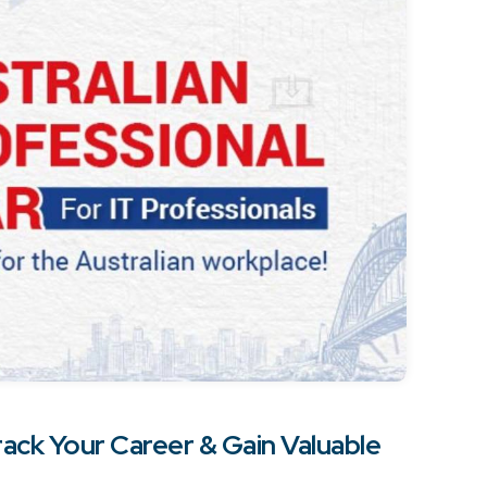
ack Your Career & Gain Valuable