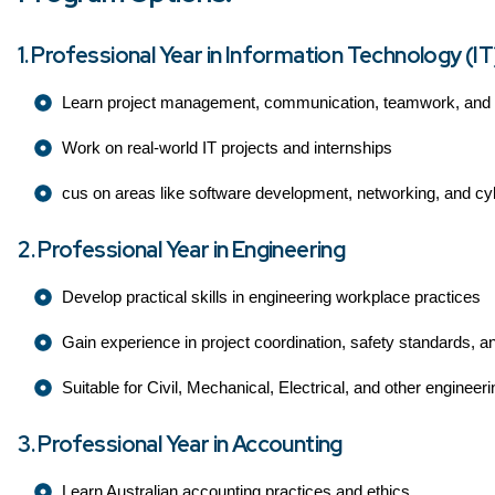
1. Professional Year in Information Technology (IT
Learn project management, communication, teamwork, and te
Work on real-world IT projects and internships
cus on areas like software development, networking, and cy
2. Professional Year in Engineering
Develop practical skills in engineering workplace practices
Gain experience in project coordination, safety standards, a
Suitable for Civil, Mechanical, Electrical, and other engineeri
3. Professional Year in Accounting
Learn Australian accounting practices and ethics