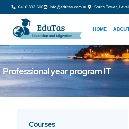
0410 893 600
info@edutas.com.au
South Tower, Level
HOME
ABOUT
Professional year program IT
Courses