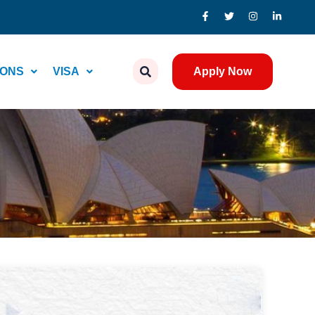
IONS
VISA
Apply Now