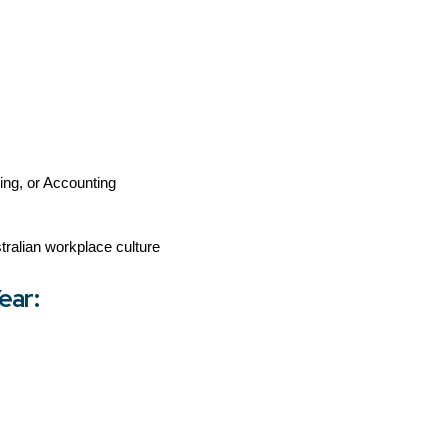
ring, or Accounting
ralian workplace culture
ear: