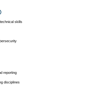
)
chnical skills
bersecurity
nd reporting
ng disciplines