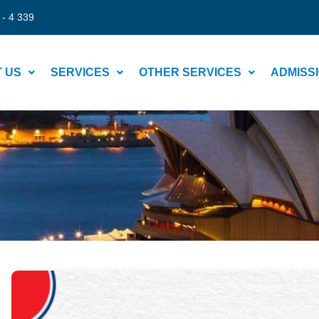
 - 4 339
 US
SERVICES
OTHER SERVICES
ADMISS